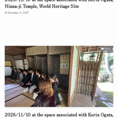
Ninna-ji Temple, World Heritage Site
November 9, 2025
Notice
2026/11/10 at the space associated with Korin Ogata,