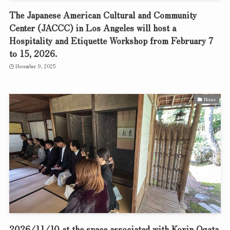
The Japanese American Cultural and Community
Center (JACCC) in Los Angeles will host a
Hospitality and Etiquette Workshop from February 7
to 15, 2026.
November 9, 2025
Notice
2026/11/10 at the space associated with Korin Ogata,