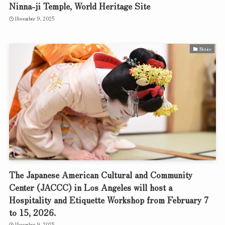
Ninna-ji Temple, World Heritage Site
November 9, 2025
Notice
The Japanese American Cultural and Community
Center (JACCC) in Los Angeles will host a
Hospitality and Etiquette Workshop from February 7
to 15, 2026.
November 9, 2025