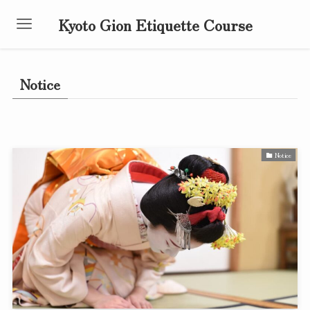
Kyoto Gion Etiquette Course
Notice
Notice