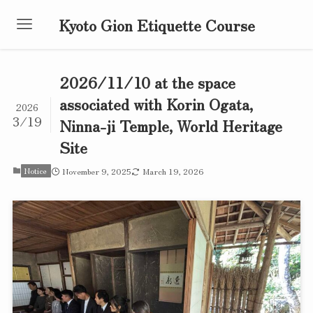
Kyoto Gion Etiquette Course
2026/11/10 at the space
associated with Korin Ogata,
2026
3/19
Ninna-ji Temple, World Heritage
Site
Notice
November 9, 2025
March 19, 2026