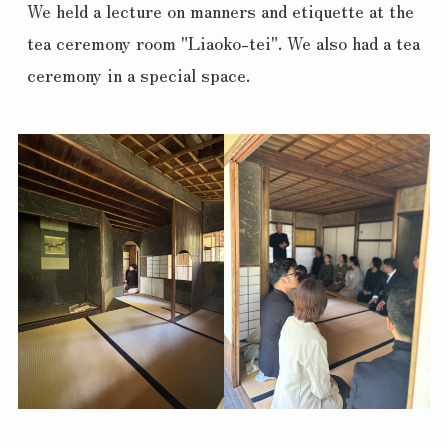
We held a lecture on manners and etiquette at the 
tea ceremony room "Liaoko-tei". We also had a tea 
ceremony in a special space.