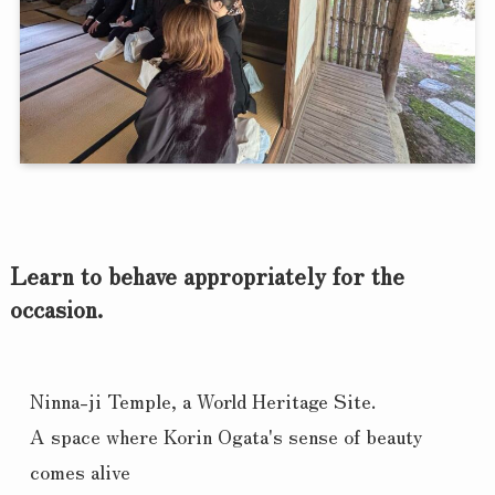
Learn to behave appropriately for the
occasion.
Ninna-ji Temple, a World Heritage Site.
A space where Korin Ogata's sense of beauty 
comes alive