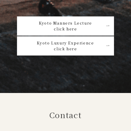
Kyoto Manners Lecture
click here
Kyoto Luxury Experience
click here
Contact