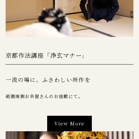
京都作法講座「浄玄マナー
」
一流の場に、
ふさわしい所作を
祗園南側お茶屋さんのお座敷にて。
View More