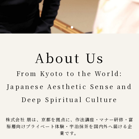
About Us
From Kyoto to the World:
Japanese Aesthetic Sense and
Deep Spiritual Culture
株式会社 朋は、京都を拠点に、作法講座・マナー研修・富
裕層向けプライベート体験・宇治抹茶を国内外へ届ける企
業です。