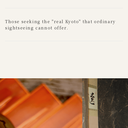
Those seeking the "real Kyoto" that ordinary
sightseeing cannot offer.