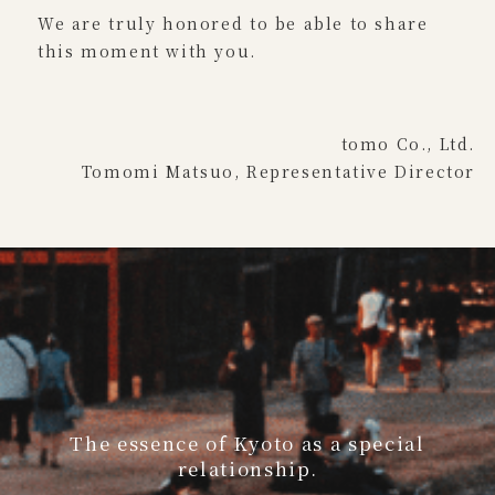
We are truly honored to be able to share
this moment with you.
tomo Co., Ltd.
Tomomi Matsuo, Representative Director
The essence of Kyoto as a special
relationship.