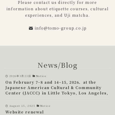
Please contact us directly for more
information about etiquette courses, cultural
experiences, and Uji matcha.
info@tomo-group.co.jp
News/Blog
2026年3月23日
Notice
On February 7–8 and 14–15, 2026．at the
Japanese American Cultural & Community
Center (JACCC) in Little Tokyo, Los Angeles,
August 15, 2025
Notice
Website renewal