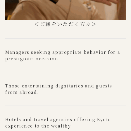
＜ご縁をいただく方々＞
Managers seeking appropriate behavior for a
prestigious occasion.
Those entertaining dignitaries and guests
from abroad.
Hotels and travel agencies offering Kyoto
experience to the wealthy