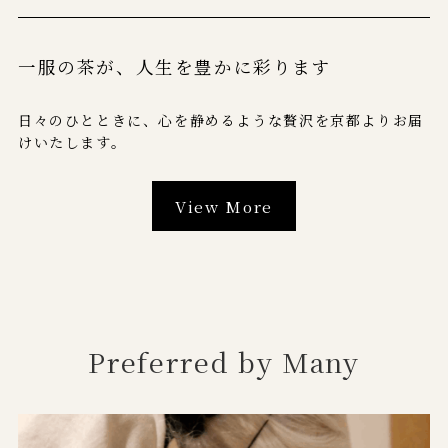
一服の茶が、
人生を豊かに彩ります
日々のひとときに、心を静めるような贅沢を京都よりお届
けいたします。
View More
Preferred by Many