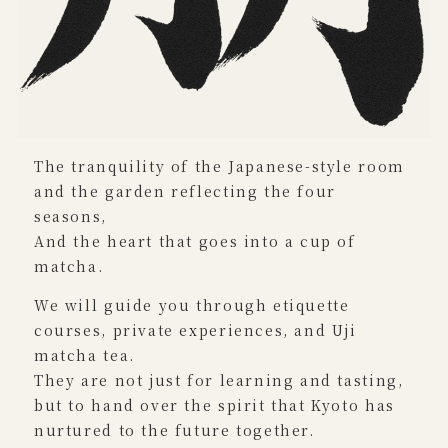
The tranquility of the Japanese-style room
and the garden reflecting the four
seasons,
And the heart that goes into a cup of
matcha.
We will guide you through etiquette
courses, private experiences, and Uji
matcha tea.
They are not just for learning and tasting,
but to hand over the spirit that Kyoto has
nurtured to the future together.