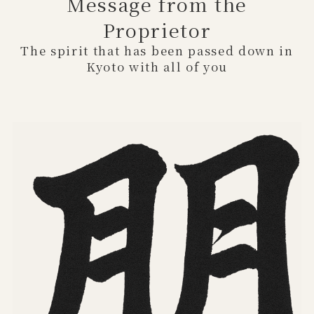
Message from the
Proprietor
The spirit that has been passed down in
Kyoto with all of you