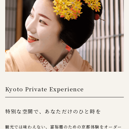
Kyoto Private Experience
特別な空間で、
あなただけのひと時を
観光では味わえない、富裕層のための京都体験をオーダー