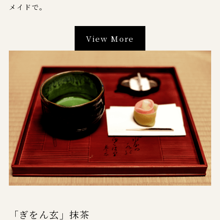
メイドで。
View More
「ぎをん玄」抹茶