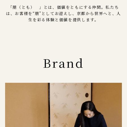
「朋（とも） 」とは、価値をともにする仲間。私たち
は、お客様を“朋”としてお迎えし、京都から世界へと、人
生を彩る体験と価値を提供します。
Brand